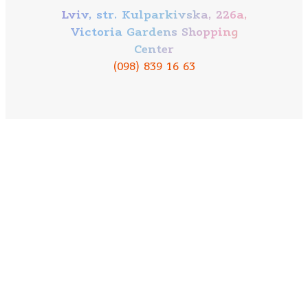
Lviv, str. Kulparkivska, 226a,
Victoria Gardens Shopping
Center
(098) 839 16 63
Our mission
About company
Contacts
Bowling
Mobile application PAPASHON