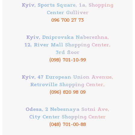
Kyiv, Sports Square, 1a, Shopping
Center Gulliver
096 700 27 73
Kyiv, Dniprovska Naberezhna,
12, River Mall Shopping Center,
3rd floor
(098) 701-10-99
Kyiv, 47 European Union Avenue,
Retroville Shopping Center,
(096) 820 98 09
Odesa, 2 Nebesnaya Sotni Ave,
City Center Shopping Center
(048) 701-00-88