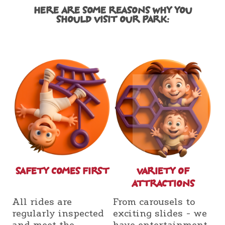
HERE ARE SOME REASONS WHY YOU
SHOULD VISIT OUR PARK:
SAFETY COMES FIRST
VARIETY OF
ATTRACTIONS
All rides are
From carousels to
regularly inspected
exciting slides - we