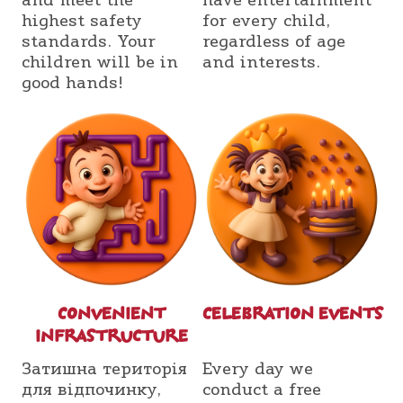
and meet the
have entertainment
highest safety
for every child,
standards. Your
regardless of age
children will be in
and interests.
good hands!
СONVENIENT
СELEBRATION EVENTS
INFRASTRUCTURE
Затишна територія
Every day we
для відпочинку,
conduct a free