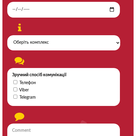
Зручний спосіб комунікації
Телефон
Viber
Telegram