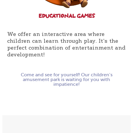
ЕDUCATIONAL GAMES
We offer an interactive area where
children can learn through play. It's the
perfect combination of entertainment and
development!
Come and see for yourself! Our children's
amusement park is waiting for you with
impatience!