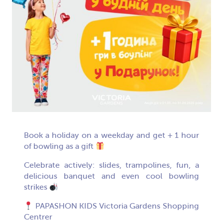
Book a holiday on a weekday and get + 1 hour
of bowling as a gift
Celebrate actively: slides, trampolines, fun, a
delicious banquet and even cool bowling
strikes
PAPASHON KIDS Victoria Gardens Shopping
Centrer