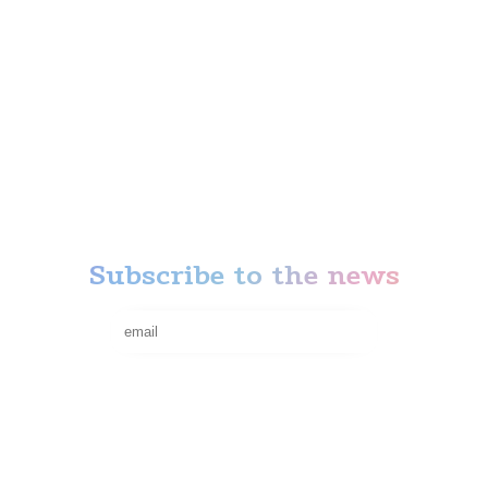
Anti-stress
Action
News
Our Attractions
Thematic rooms
Privacy Policy
Terms of refund
Subscribe to the news