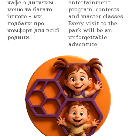
кафе з дитячим
entertainment
меню та багато
program, contests
іншого - ми
and master classes.
подбали про
Every visit to the
комфорт для всієї
park will be an
родини.
unforgettable
adventure!