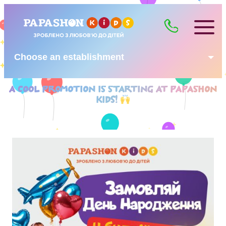
Choose an establishment
A COOL PROMOTION IS STARTING AT PAPASHON
KIDS!