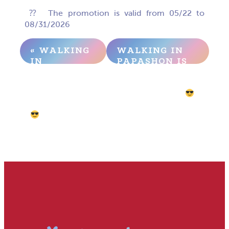
⁇ ️ The promotion is valid from 05/22 to
08/31/2026
« WALKING
WALKING IN
IN
PAPASHON IS
PAPASHON
NOW EVEN
IS NOW
MORE
EVEN MORE
PROFITABLE
PROFITABLE
– RETROVILLE
»