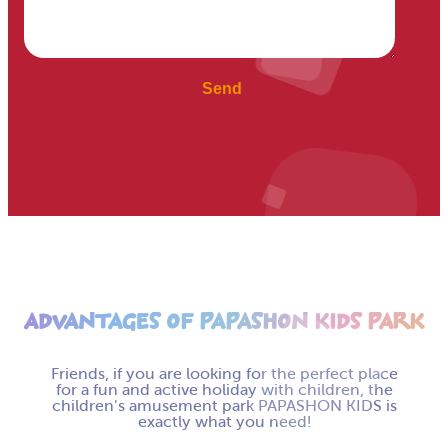
ADVANTAGES OF PAPASHON KIDS PARK
Friends, if you are looking for the perfect place
for a fun and active holiday with children, the
children's amusement park PAPASHON KIDS is
exactly what you need!