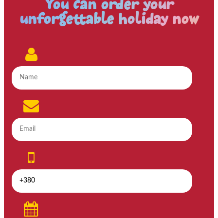
You can order your
unforgettable holiday now